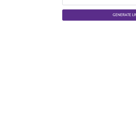
GENERATE LI