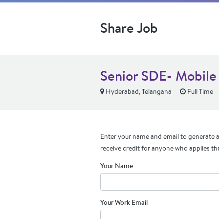
Share Job
Senior SDE- Mobile
Hyderabad, Telangana
Full Time
Enter your name and email to generate a 
receive credit for anyone who applies th
Your Name
Your Work Email