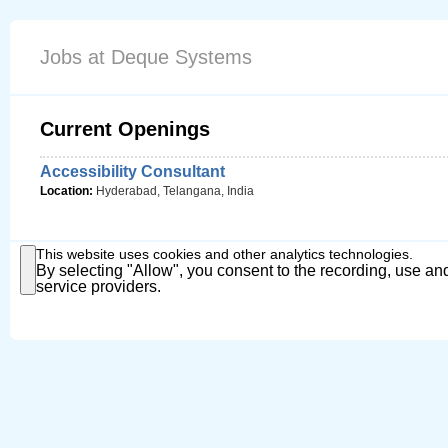
Jobs at Deque Systems
Current Openings
Accessibility Consultant
Location:
Hyderabad, Telangana, India
This website uses cookies and other analytics technologies.
By selecting "Allow", you consent to the recording, use and
service providers.